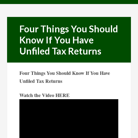
Four Things You Should
Know If You Have
Unfiled Tax Returns
Four Things You Should Know If You Have
Unfiled Tax Returns
Watch the Video HERE