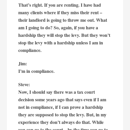
That’s right. If you are renting. I have had
many clients where if they miss their rent –
their landlord is going to throw me out. What
am I going to do? So, again, if you have a
hardship they will stop the levy. But they won’t
stop the levy with a hardship unless I am in
compliance.
Jim:
I’m in compliance.
Steve:
Now, I should say there was a tax court
decision some years ago that says even if I am
not in compliance, if I can prove a hardship
they are supposed to stop the levy. But, in my
experience they don’t always do that. While
you can go to the court – by the time you go to