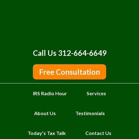
Call Us 312-664-6649
Free Consultation
IRS Radio Hour
Services
About Us
Testimonials
Today’s Tax Talk
Contact Us