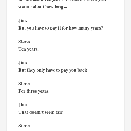
statute about how long –
Jim:
But you have to pay it for how many years?
Steve:
Ten years.
Jim:
But they only have to pay you back
Steve:
For three years.
Jim:
That doesn’t seem fair.
Steve: