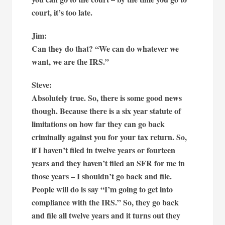
court, it’s too late.
Jim:
Can they do that? “We can do whatever we
want, we are the IRS.”
Steve:
Absolutely true. So, there is some good news
though. Because there is a six year statute of
limitations on how far they can go back
criminally against you for your tax return. So,
if I haven’t filed in twelve years or fourteen
years and they haven’t filed an SFR for me in
those years – I shouldn’t go back and file.
People will do is say “I’m going to get into
compliance with the IRS.” So, they go back
and file all twelve years and it turns out they