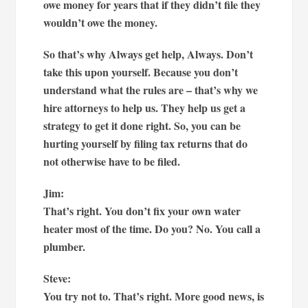
owe money for years that if they didn’t file they
wouldn’t owe the money.
So that’s why Always get help, Always. Don’t
take this upon yourself. Because you don’t
understand what the rules are – that’s why we
hire attorneys to help us. They help us get a
strategy to get it done right. So, you can be
hurting yourself by filing tax returns that do
not otherwise have to be filed.
Jim:
That’s right. You don’t fix your own water
heater most of the time. Do you? No. You call a
plumber.
Steve:
You try not to. That’s right. More good news, is