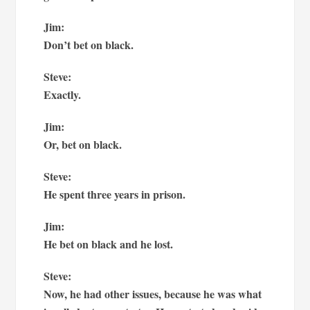
Jim:
Don’t bet on black.
Steve:
Exactly.
Jim:
Or, bet on black.
Steve:
He spent three years in prison.
Jim:
He bet on black and he lost.
Steve:
Now, he had other issues, because he was what