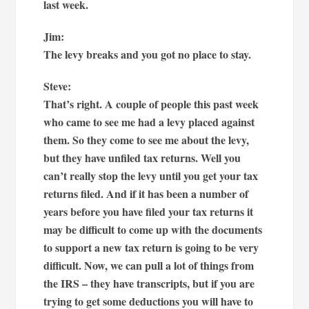
last week.
Jim:
The levy breaks and you got no place to stay.
Steve:
That’s right. A couple of people this past week
who came to see me had a levy placed against
them. So they come to see me about the levy,
but they have unfiled tax returns. Well you
can’t really stop the levy until you get your tax
returns filed. And if it has been a number of
years before you have filed your tax returns it
may be difficult to come up with the documents
to support a new tax return is going to be very
difficult. Now, we can pull a lot of things from
the IRS – they have transcripts, but if you are
trying to get some deductions you will have to