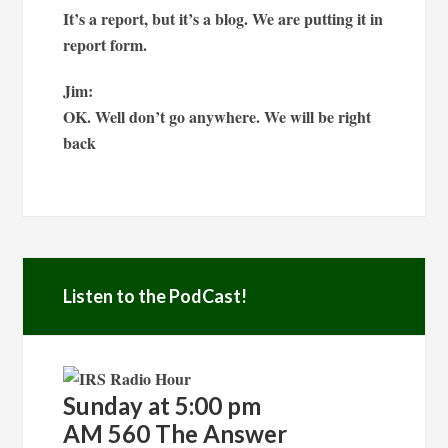
It’s a report, but it’s a blog. We are putting it in
report form.
Jim:
OK. Well don’t go anywhere. We will be right
back
Listen to the PodCast!
Sunday at 5:00 pm
AM 560 The Answer