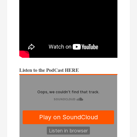
Listen to the PodCast HERE