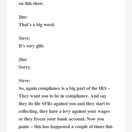
on this show.
Jim:
That’s a big word.
Steve:
It’s very glib.
Jim:
Sorry.
Steve:
So, again compliance is a big part of the IRS –
They want you to be in compliance. And say
they do file SFRs against you and they start to
collecting, they have a levy against your wages
or they freeze your bank account. Now you
panic – this has happened a couple of times this