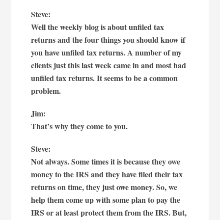
Steve:
Well the weekly blog is about unfiled tax
returns and the four things you should know if
you have unfiled tax returns. A number of my
clients just this last week came in and most had
unfiled tax returns. It seems to be a common
problem.
Jim:
That’s why they come to you.
Steve:
Not always. Some times it is because they owe
money to the IRS and they have filed their tax
returns on time, they just owe money. So, we
help them come up with some plan to pay the
IRS or at least protect them from the IRS. But,