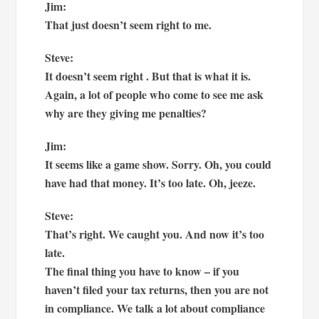
Jim:
That just doesn’t seem right to me.
Steve:
It doesn’t seem right . But that is what it is.
Again, a lot of people who come to see me ask
why are they giving me penalties?
Jim:
It seems like a game show. Sorry. Oh, you could
have had that money. It’s too late. Oh, jeeze.
Steve:
That’s right. We caught you. And now it’s too
late.
The final thing you have to know – if you
haven’t filed your tax returns, then you are not
in compliance. We talk a lot about compliance