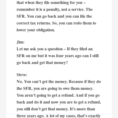
that when they file something for you –
remember it is a penalty, not a service. The
SFR. You can go back and you can file the
correct tax returns. So, you can redo them to
lower your obligation.
Jim:
Let me ask you a question – If they filed an
SFR on me but it was four years ago can I still
go back and get that money?
Steve:
No. You can’t get the money. Because if they do
the SFR, you are going to owe them money.
You aren’t going to get a refund. And if you go
back and do it and now you are to get a refund,
you still don’t get that money. It’s more than
three years ago. A lot of my cases, that’s exactly