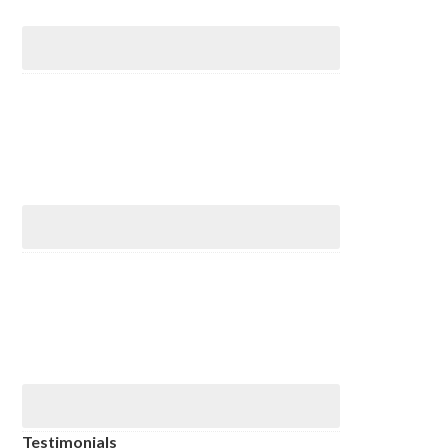
Testimonials