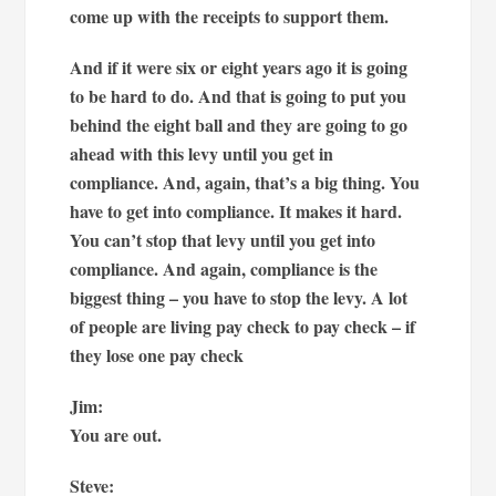
come up with the receipts to support them.
And if it were six or eight years ago it is going
to be hard to do. And that is going to put you
behind the eight ball and they are going to go
ahead with this levy until you get in
compliance. And, again, that’s a big thing. You
have to get into compliance. It makes it hard.
You can’t stop that levy until you get into
compliance. And again, compliance is the
biggest thing – you have to stop the levy. A lot
of people are living pay check to pay check – if
they lose one pay check
Jim:
You are out.
Steve: