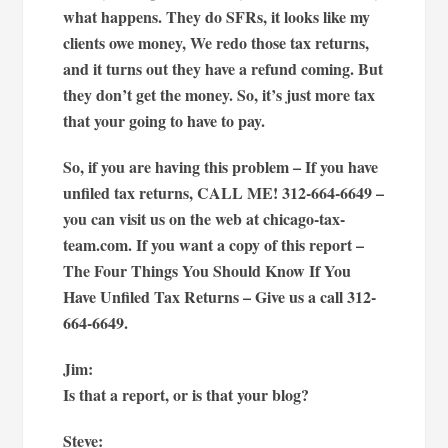
what happens. They do SFRs, it looks like my
clients owe money, We redo those tax returns,
and it turns out they have a refund coming. But
they don’t get the money. So, it’s just more tax
that your going to have to pay.
So, if you are having this problem – If you have
unfiled tax returns, CALL ME! 312-664-6649 –
you can visit us on the web at chicago-tax-
team.com. If you want a copy of this report –
The Four Things You Should Know If You
Have Unfiled Tax Returns – Give us a call 312-
664-6649.
Jim:
Is that a report, or is that your blog?
Steve: