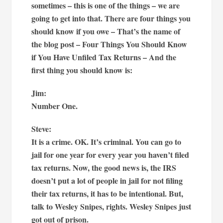
sometimes – this is one of the things – we are
going to get into that. There are four things you
should know if you owe – That’s the name of
the blog post – Four Things You Should Know
if You Have Unfiled Tax Returns – And the
first thing you should know is:
Jim:
Number One.
Steve:
It is a crime. OK. It’s criminal. You can go to
jail for one year for every year you haven’t filed
tax returns. Now, the good news is, the IRS
doesn’t put a lot of people in jail for not filing
their tax returns, it has to be intentional. But,
talk to Wesley Snipes, rights. Wesley Snipes just
got out of prison.