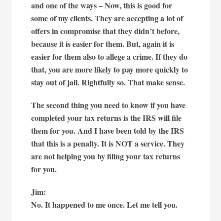
and one of the ways – Now, this is good for
some of my clients. They are accepting a lot of
offers in compromise that they didn’t before,
because it is easier for them. But, again it is
easier for them also to allege a crime. If they do
that, you are more likely to pay more quickly to
stay out of jail. Rightfully so. That make sense.
The second thing you need to know if you have
completed your tax returns is the IRS will file
them for you. And I have been told by the IRS
that this is a penalty. It is NOT a service. They
are not helping you by filing your tax returns
for you.
Jim:
No. It happened to me once. Let me tell you.