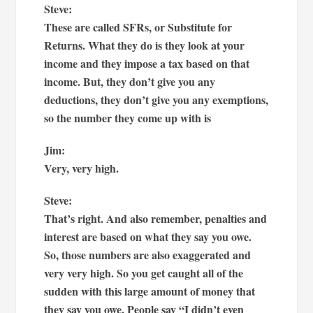
Steve:
These are called SFRs, or Substitute for
Returns. What they do is they look at your
income and they impose a tax based on that
income. But, they don’t give you any
deductions, they don’t give you any exemptions,
so the number they come up with is
Jim:
Very, very high.
Steve:
That’s right. And also remember, penalties and
interest are based on what they say you owe.
So, those numbers are also exaggerated and
very very high. So you get caught all of the
sudden with this large amount of money that
they say you owe. People say “I didn’t even