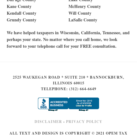
Kane County
McHenry County
Kendall County
Will County
Grundy County
LaSalle County
We have helped taxpayers in Wisconsin, California, Tennessee, and
perhaps your state. No matter where you call home, we look
forward to your telephone call for your FREE consultation.
2525 WAUKEGAN ROAD * SUITE 210 * BANNOCKBURN,
ILLINOIS 60015
TELEPHONE: (312) 664-6649
DISCLAIMER
-
PRIVACY POLICY
ALL TEXT AND DESIGN IS COPYRIGHT © 2021 OPEM TAX