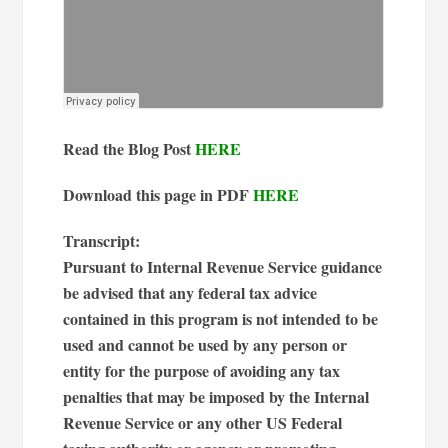
Read the Blog Post
HERE
Download this page in PDF
HERE
Transcript:
Pursuant to Internal Revenue Service guidance
be advised that any federal tax advice
contained in this program is not intended to be
used and cannot be used by any person or
entity for the purpose of avoiding any tax
penalties that may be imposed by the Internal
Revenue Service or any other US Federal