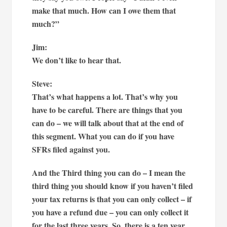
make that much. How can I owe them that
much?”
Jim:
We don’t like to hear that.
Steve:
That’s what happens a lot. That’s why you
have to be careful. There are things that you
can do – we will talk about that at the end of
this segment. What you can do if you have
SFRs filed against you.
And the Third thing you can do – I mean the
third thing you should know if you haven’t filed
your tax returns is that you can only collect – if
you have a refund due – you can only collect it
for the last three years. So, there is a ten year