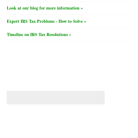
Look at our blog for more information »
Expert IRS Tax Problems - How to Solve »
Timeline on IRS Tax Resolutions »