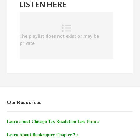
LISTEN HERE
Our Resources
Learn about Chicago Tax Resolution Law Firm »
Learn About Bankruptcy Chapter 7 »