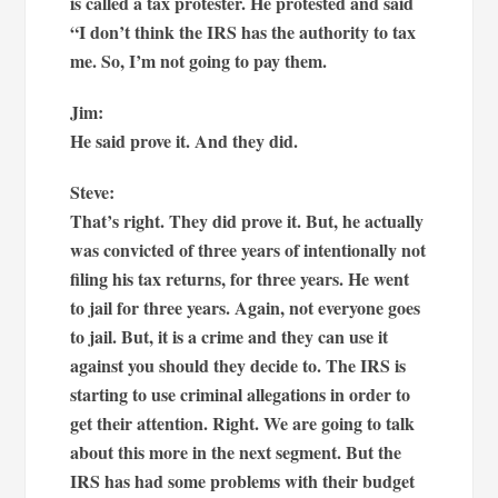
is called a tax protester. He protested and said
“I don’t think the IRS has the authority to tax
me. So, I’m not going to pay them.
Jim:
He said prove it. And they did.
Steve:
That’s right. They did prove it. But, he actually
was convicted of three years of intentionally not
filing his tax returns, for three years. He went
to jail for three years. Again, not everyone goes
to jail. But, it is a crime and they can use it
against you should they decide to. The IRS is
starting to use criminal allegations in order to
get their attention. Right. We are going to talk
about this more in the next segment. But the
IRS has had some problems with their budget