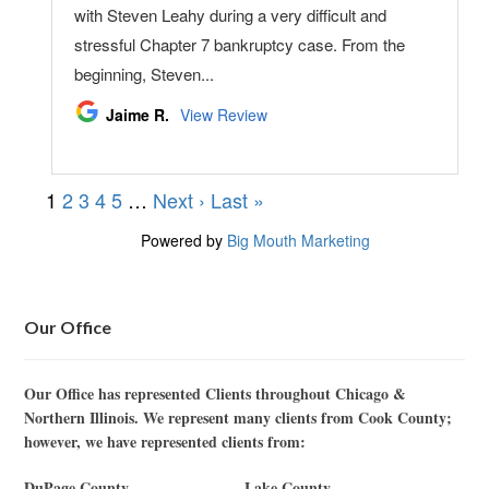
Our Office
Our Office has represented Clients throughout Chicago &
Northern Illinois. We represent many clients from Cook County;
however, we have represented clients from:
DuPage County
Lake County