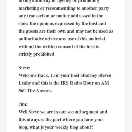
taxing authority or agency or promoting
marketing or recommending to another party
any transaction or matter addressed in the
show the opinions expressed by the host and
the guests are their own and may not be used as
authoritative advice any use of this material
without the written consent of the host is
strictly prohibited
Steve:
Welcome Back. I am your host attorney Steven
Leahy and this is the IRS Radio Hour on AM
560 The Answer.
Jim:
Well Steve we are in our second segment and
this always is the part where you have your
blog, what is your weekly blog about?