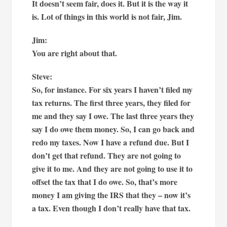
It doesn’t seem fair, does it. But it is the way it
is. Lot of things in this world is not fair, Jim.
Jim:
You are right about that.
Steve:
So, for instance. For six years I haven’t filed my
tax returns. The first three years, they filed for
me and they say I owe. The last three years they
say I do owe them money. So, I can go back and
redo my taxes. Now I have a refund due. But I
don’t get that refund. They are not going to
give it to me. And they are not going to use it to
offset the tax that I do owe. So, that’s more
money I am giving the IRS that they – now it’s
a tax. Even though I don’t really have that tax.