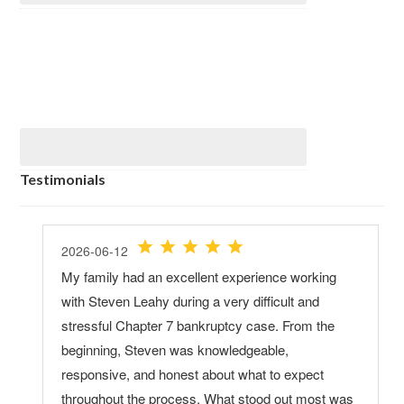
Testimonials