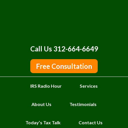
Call Us 312-664-6649
Free Consultation
IRS Radio Hour
Services
About Us
Testimonials
Today’s Tax Talk
Contact Us