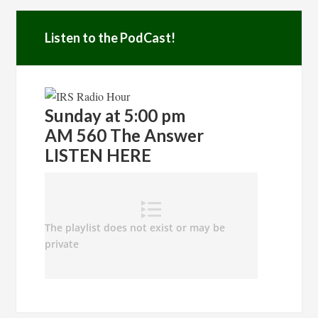
Listen to the PodCast!
Sunday at 5:00 pm
AM 560 The Answer
LISTEN HERE