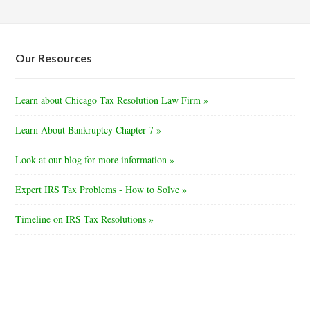
Our Resources
Learn about Chicago Tax Resolution Law Firm »
Learn About Bankruptcy Chapter 7 »
Look at our blog for more information »
Expert IRS Tax Problems - How to Solve »
Timeline on IRS Tax Resolutions »