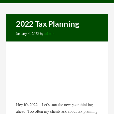
2022 Tax Planning
admin
January 4, 2022
by
Hey it’s 2022 – Let’s start the new year thinking
ahead. Too often my clients ask about tax planning