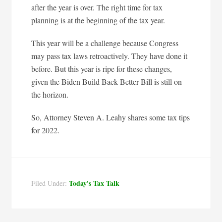
after the year is over. The right time for tax
planning is at the beginning of the tax year.
This year will be a challenge because Congress
may pass tax laws retroactively. They have done it
before. But this year is ripe for these changes,
given the Biden Build Back Better Bill is still on
the horizon.
So, Attorney Steven A. Leahy shares some tax tips
for 2022.
Today's Tax Talk
Filed Under: