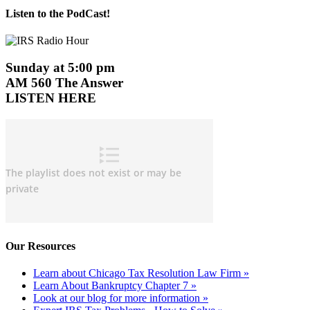
Listen to the PodCast!
Sunday at 5:00 pm
AM 560 The Answer
LISTEN HERE
Our Resources
Learn about Chicago Tax Resolution Law Firm »
Learn About Bankruptcy Chapter 7 »
Look at our blog for more information »