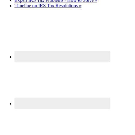
Expert IRS Tax Problems - How to Solve »
Timeline on IRS Tax Resolutions »