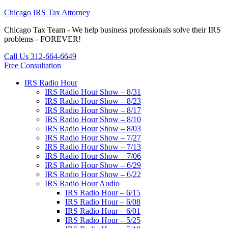
Chicago IRS Tax Attorney
Chicago Tax Team - We help business professionals solve their IRS
problems - FOREVER!
Call Us 312-664-6649
Free Consultation
IRS Radio Hour
IRS Radio Hour Show – 8/31
IRS Radio Hour Show – 8/23
IRS Radio Hour Show – 8/17
IRS Radio Hour Show – 8/10
IRS Radio Hour Show – 8/03
IRS Radio Hour Show – 7/27
IRS Radio Hour Show – 7/13
IRS Radio Hour Show – 7/06
IRS Radio Hour Show – 6/29
IRS Radio Hour Show – 6/22
IRS Radio Hour Audio
IRS Radio Hour – 6/15
IRS Radio Hour – 6/08
IRS Radio Hour – 6/01
IRS Radio Hour – 5/25