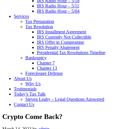
IRS Radio Hour – 5/18
IRS Radio Hour – 5/11
IRS Radio Hour – 5/04
Services
Tax Preparation
Tax Resolution
IRS Installment Agreement
IRS Currently Not Collectible
IRS Offer in Compromise
IRS Penalty Abatement
Presidential Tax Resolutions Timeline
Bankruptcy
Chapter 7
Chapter 13
Foreclosure Defense
About Us
Why Us
Testimonials
Today’s Tax Talk
Steven Leahy – Legal Questions Answered
Contact Us
Crypto Come Back?
March 14, 2023
by
admin