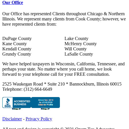
Our Office
Our Office has represented Clients throughout Chicago & Northern
Illinois. We represent many clients from Cook County; however, we
have represented clients from:
DuPage County
Lake County
Kane County
McHenry County
Kendall County
Will County
Grundy County
LaSalle County
We have helped taxpayers in Wisconsin, California, Tennessee, and
perhaps your state. No matter where you call home, we look
forward to your telephone call for your FREE consultation.
2525 Waukegan Road * Suite 210 * Bannockburn, Illinois 60015
Telephone: (312) 664-6649
Disclaimer
-
Privacy Policy