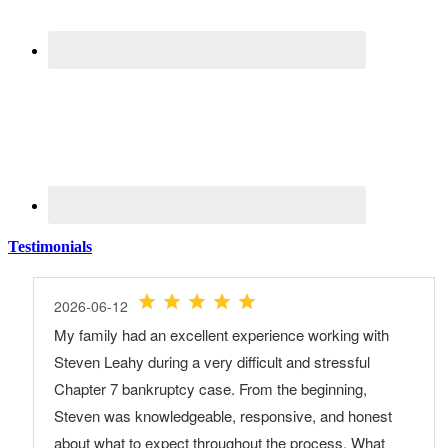
Testimonials