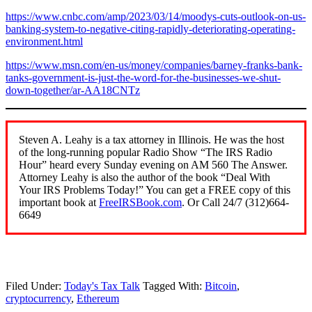
https://www.cnbc.com/amp/2023/03/14/moodys-cuts-outlook-on-us-
banking-system-to-negative-citing-rapidly-deteriorating-operating-
environment.html
https://www.msn.com/en-us/money/companies/barney-franks-bank-
tanks-government-is-just-the-word-for-the-businesses-we-shut-
down-together/ar-AA18CNTz
Steven A. Leahy is a tax attorney in Illinois. He was the host
of the long-running popular Radio Show “The IRS Radio
Hour” heard every Sunday evening on AM 560 The Answer.
Attorney Leahy is also the author of the book “Deal With
Your IRS Problems Today!” You can get a FREE copy of this
important book at
FreeIRSBook.com
. Or Call 24/7 (312)664-
6649
Filed Under:
Today's Tax Talk
Tagged With:
Bitcoin
,
cryptocurrency
,
Ethereum