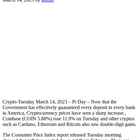
Crypto-Tuesday March 14, 2023 – Pi Day – Now that the
Government has effectively guaranteed every deposit in every bank
in America, Cryptocurrency prices have seen a sharp increase.,
Coinbase (COIN 5.88%) rose 11.9% on Tuesday and other cryptos
such as Cardano, Ethereum and Bitcoin also saw double-digit gains.
The Consumer Price Index report released Tuesday morning