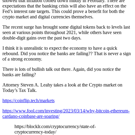
showed that inflation cooled down mildly in February. There are
expectations that the banking crisis will also have an effect on the
Fed’s interest rate targets. This could prove a benefit for both the
crypto market and digital currencies themselves.
The recent surge has brought some digital tokens back to levels last
seen at various points throughout 2021, while others have seen
double-digit gains over the past two days.
I think it is unrealistic to expect the economy to have a quick
rebound. Did you notice the banks are failing?? That is never a sign
of a strong economy.
There is lots of bullish talk out there. Again, did you notice the
banks are failing?
Attorney Steven A. Leahy takes a look at the Crypto market on
Today’s Tax Talk.
https://coinflip.tech/markets
https://www.fool.com/investing/2023/03/14/why-bitcoin-ethereum-
cardano-coinbase-are-soaring/
https://blocklr.com/cryptocurrency/state-of-
cryptocurrency-today/