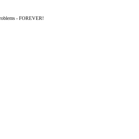
S problems - FOREVER!