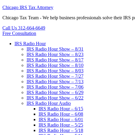
Chicago IRS Tax Attorney
Chicago Tax Team - We help business professionals solve their IR
Call Us 312-664-6649
Free Consultation
IRS Radio Hour
IRS Radio Hour Show – 8/31
IRS Radio Hour Show – 8/23
IRS Radio Hour Show – 8/17
IRS Radio Hour Show – 8/10
IRS Radio Hour Show – 8/03
IRS Radio Hour Show – 7/27
IRS Radio Hour Show – 7/13
IRS Radio Hour Show – 7/06
IRS Radio Hour Show – 6/29
IRS Radio Hour Show – 6/22
IRS Radio Hour Audio
IRS Radio Hour – 6/15
IRS Radio Hour – 6/08
IRS Radio Hour – 6/01
IRS Radio Hour – 5/25
IRS Radio Hour – 5/18