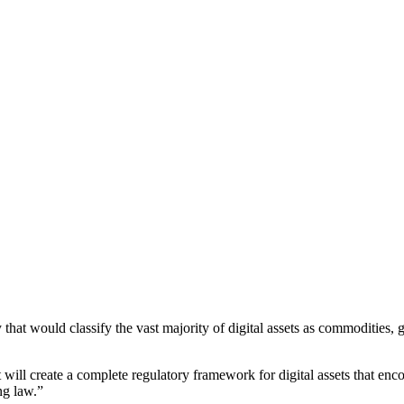
hat would classify the vast majority of digital assets as commodities,
at will create a complete regulatory framework for digital assets that enc
ng law.”