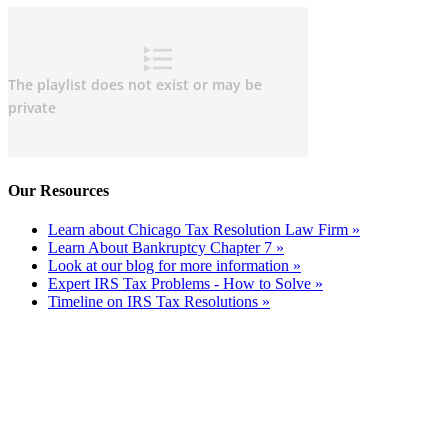
Our Resources
Learn about Chicago Tax Resolution Law Firm »
Learn About Bankruptcy Chapter 7 »
Look at our blog for more information »
Expert IRS Tax Problems - How to Solve »
Timeline on IRS Tax Resolutions »