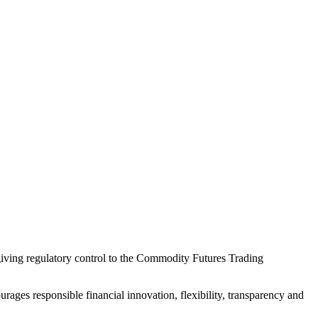
 giving regulatory control to the Commodity Futures Trading
ourages responsible financial innovation, flexibility, transparency and