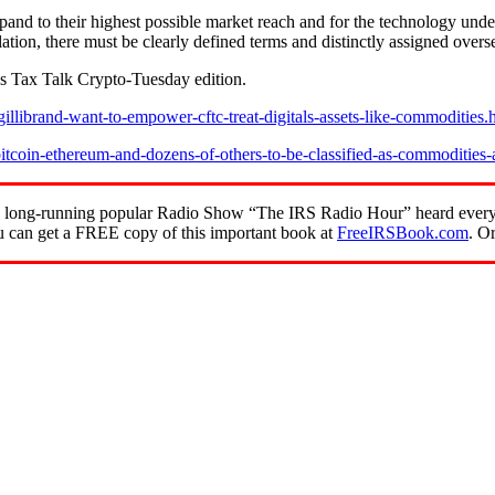
expand to their highest possible market reach and for the technology under
gulation, there must be clearly defined terms and distinctly assigned over
s Tax Talk Crypto-Tuesday edition.
llibrand-want-to-empower-cftc-treat-digitals-assets-like-commodities.
tcoin-ethereum-and-dozens-of-others-to-be-classified-as-commodities-
of the long-running popular Radio Show “The IRS Radio Hour” heard ev
 can get a FREE copy of this important book at
FreeIRSBook.com
. O