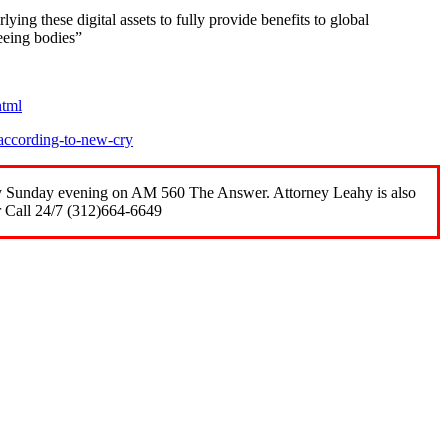
lying these digital assets to fully provide benefits to global
seeing bodies”
html
according-to-new-cry
ery Sunday evening on AM 560 The Answer. Attorney Leahy is also
r Call 24/7 (312)664-6649