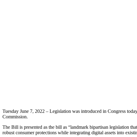
Tuesday June 7, 2022 – Legislation was introduced in Congress today t
Commission.
The Bill is presented as the bill as “landmark bipartisan legislation th
robust consumer protections while integrating digital assets into existi