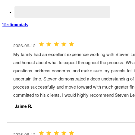
Testimonials