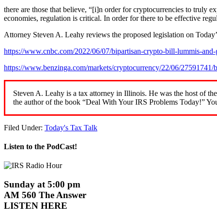
there are those that believe, “[i]n order for cryptocurrencies to truly 
economies, regulation is critical. In order for there to be effective re
Attorney Steven A. Leahy reviews the proposed legislation on Today’
https://www.cnbc.com/2022/06/07/bipartisan-crypto-bill-lummis-and-gi
https://www.benzinga.com/markets/cryptocurrency/22/06/27591741/bi
Steven A. Leahy is a tax attorney in Illinois. He was the host 
the author of the book “Deal With Your IRS Problems Today!” You
Filed Under:
Today's Tax Talk
Listen to the PodCast!
Sunday at 5:00 pm
AM 560 The Answer
LISTEN HERE