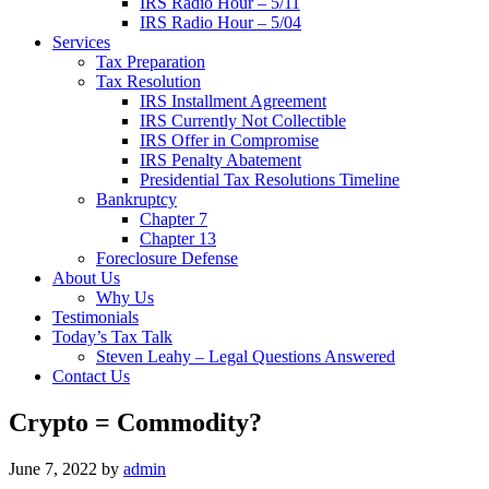
IRS Radio Hour – 5/11
IRS Radio Hour – 5/04
Services
Tax Preparation
Tax Resolution
IRS Installment Agreement
IRS Currently Not Collectible
IRS Offer in Compromise
IRS Penalty Abatement
Presidential Tax Resolutions Timeline
Bankruptcy
Chapter 7
Chapter 13
Foreclosure Defense
About Us
Why Us
Testimonials
Today’s Tax Talk
Steven Leahy – Legal Questions Answered
Contact Us
Crypto = Commodity?
June 7, 2022
by
admin