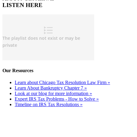
LISTEN HERE
Our Resources
Learn about Chicago Tax Resolution Law Firm »
Learn About Bankruptcy Chapter 7 »
Look at our blog for more information »
Expert IRS Tax Problems - How to Solve »
Timeline on IRS Tax Resolutions »