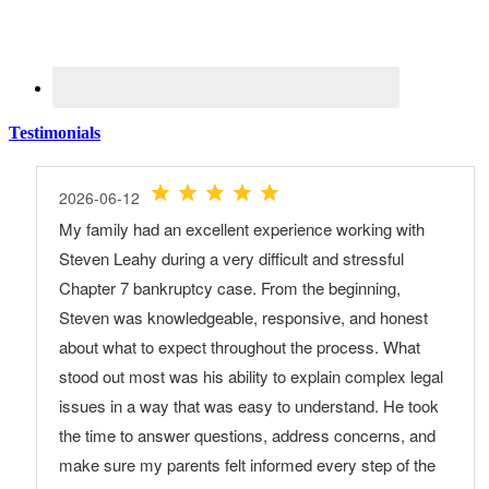
Testimonials