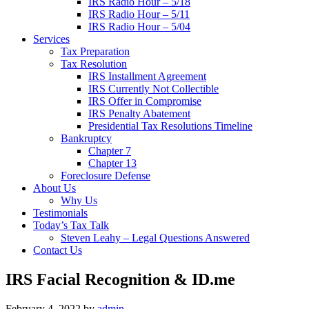
IRS Radio Hour – 5/18
IRS Radio Hour – 5/11
IRS Radio Hour – 5/04
Services
Tax Preparation
Tax Resolution
IRS Installment Agreement
IRS Currently Not Collectible
IRS Offer in Compromise
IRS Penalty Abatement
Presidential Tax Resolutions Timeline
Bankruptcy
Chapter 7
Chapter 13
Foreclosure Defense
About Us
Why Us
Testimonials
Today’s Tax Talk
Steven Leahy – Legal Questions Answered
Contact Us
IRS Facial Recognition & ID.me
February 4, 2022
by
admin