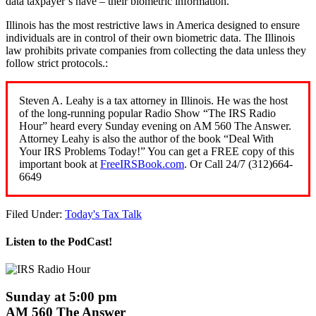
data taxpayer’s have – their biometric information.
Illinois has the most restrictive laws in America designed to ensure
individuals are in control of their own biometric data. The Illinois
law prohibits private companies from collecting the data unless they
follow strict protocols.:
Steven A. Leahy is a tax attorney in Illinois. He was the host
of the long-running popular Radio Show “The IRS Radio
Hour” heard every Sunday evening on AM 560 The Answer.
Attorney Leahy is also the author of the book “Deal With
Your IRS Problems Today!” You can get a FREE copy of this
important book at
FreeIRSBook.com
. Or Call 24/7 (312)664-
6649
Filed Under:
Today's Tax Talk
Listen to the PodCast!
Sunday at 5:00 pm
AM 560 The Answer