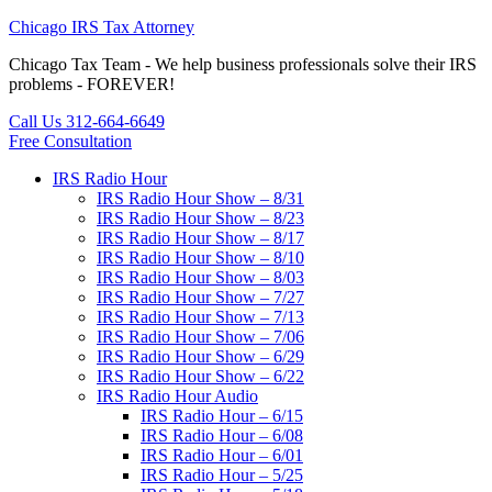
Chicago IRS Tax Attorney
Chicago Tax Team - We help business professionals solve their IRS
problems - FOREVER!
Call Us 312-664-6649
Free Consultation
IRS Radio Hour
IRS Radio Hour Show – 8/31
IRS Radio Hour Show – 8/23
IRS Radio Hour Show – 8/17
IRS Radio Hour Show – 8/10
IRS Radio Hour Show – 8/03
IRS Radio Hour Show – 7/27
IRS Radio Hour Show – 7/13
IRS Radio Hour Show – 7/06
IRS Radio Hour Show – 6/29
IRS Radio Hour Show – 6/22
IRS Radio Hour Audio
IRS Radio Hour – 6/15
IRS Radio Hour – 6/08
IRS Radio Hour – 6/01
IRS Radio Hour – 5/25