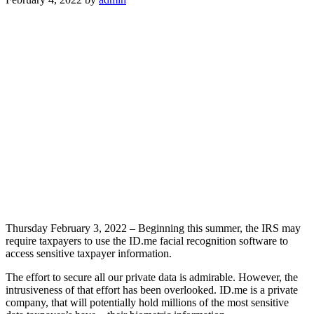
Thursday February 3, 2022 – Beginning this summer, the IRS may
require taxpayers to use the ID.me facial recognition software to
access sensitive taxpayer information.
The effort to secure all our private data is admirable. However, the
intrusiveness of that effort has been overlooked. ID.me is a private
company, that will potentially hold millions of the most sensitive