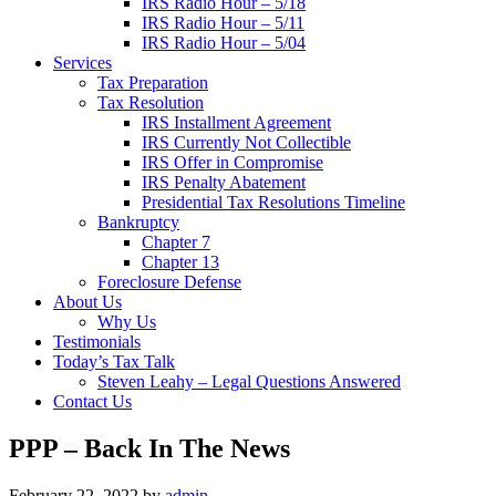
IRS Radio Hour – 5/18
IRS Radio Hour – 5/11
IRS Radio Hour – 5/04
Services
Tax Preparation
Tax Resolution
IRS Installment Agreement
IRS Currently Not Collectible
IRS Offer in Compromise
IRS Penalty Abatement
Presidential Tax Resolutions Timeline
Bankruptcy
Chapter 7
Chapter 13
Foreclosure Defense
About Us
Why Us
Testimonials
Today’s Tax Talk
Steven Leahy – Legal Questions Answered
Contact Us
PPP – Back In The News
February 22, 2022
by
admin