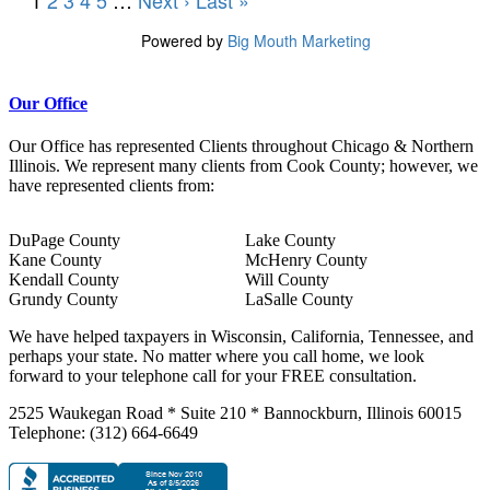
Our Office
Our Office has represented Clients throughout Chicago & Northern
Illinois. We represent many clients from Cook County; however, we
have represented clients from:
DuPage County
Lake County
Kane County
McHenry County
Kendall County
Will County
Grundy County
LaSalle County
We have helped taxpayers in Wisconsin, California, Tennessee, and
perhaps your state. No matter where you call home, we look
forward to your telephone call for your FREE consultation.
2525 Waukegan Road * Suite 210 * Bannockburn, Illinois 60015
Telephone: (312) 664-6649