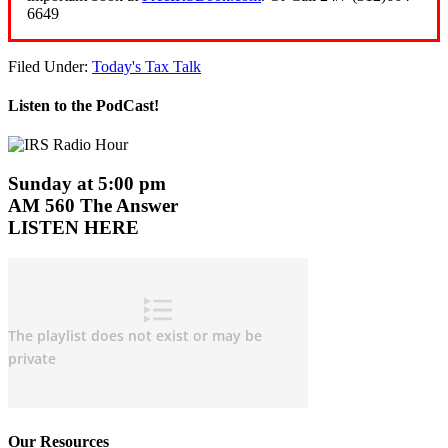
6649
Filed Under:
Today's Tax Talk
Listen to the PodCast!
Sunday at 5:00 pm
AM 560 The Answer
LISTEN HERE
Our Resources