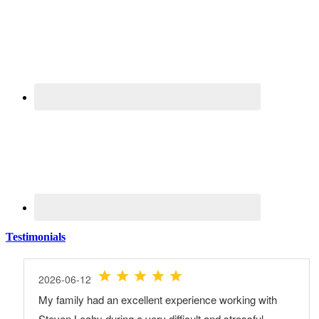
Testimonials