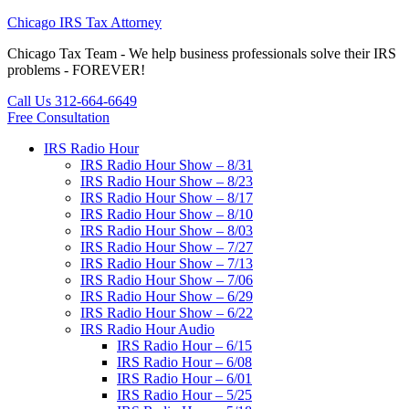
Chicago IRS Tax Attorney
Chicago Tax Team - We help business professionals solve their IRS
problems - FOREVER!
Call Us 312-664-6649
Free Consultation
IRS Radio Hour
IRS Radio Hour Show – 8/31
IRS Radio Hour Show – 8/23
IRS Radio Hour Show – 8/17
IRS Radio Hour Show – 8/10
IRS Radio Hour Show – 8/03
IRS Radio Hour Show – 7/27
IRS Radio Hour Show – 7/13
IRS Radio Hour Show – 7/06
IRS Radio Hour Show – 6/29
IRS Radio Hour Show – 6/22
IRS Radio Hour Audio
IRS Radio Hour – 6/15
IRS Radio Hour – 6/08
IRS Radio Hour – 6/01
IRS Radio Hour – 5/25