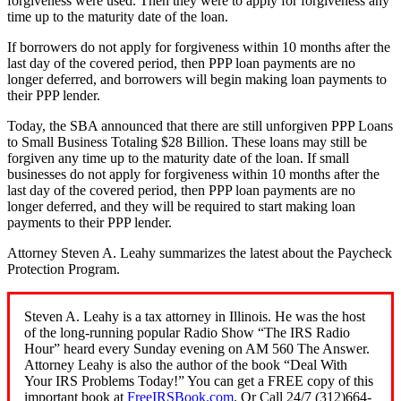
forgiveness were used. Then they were to apply for forgiveness any
time up to the maturity date of the loan.
If borrowers do not apply for forgiveness within 10 months after the
last day of the covered period, then PPP loan payments are no
longer deferred, and borrowers will begin making loan payments to
their PPP lender.
Today, the SBA announced that there are still unforgiven PPP Loans
to Small Business Totaling $28 Billion. These loans may still be
forgiven any time up to the maturity date of the loan. If small
businesses do not apply for forgiveness within 10 months after the
last day of the covered period, then PPP loan payments are no
longer deferred, and they will be required to start making loan
payments to their PPP lender.
Attorney Steven A. Leahy summarizes the latest about the Paycheck
Protection Program.
Steven A. Leahy is a tax attorney in Illinois. He was the host
of the long-running popular Radio Show “The IRS Radio
Hour” heard every Sunday evening on AM 560 The Answer.
Attorney Leahy is also the author of the book “Deal With
Your IRS Problems Today!” You can get a FREE copy of this
important book at
FreeIRSBook.com
. Or Call 24/7 (312)664-