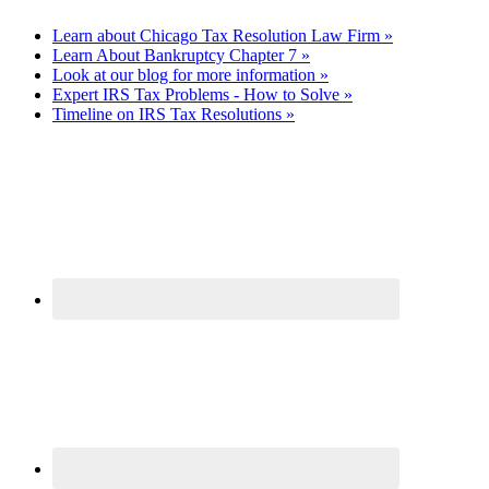
Learn about Chicago Tax Resolution Law Firm »
Learn About Bankruptcy Chapter 7 »
Look at our blog for more information »
Expert IRS Tax Problems - How to Solve »
Timeline on IRS Tax Resolutions »