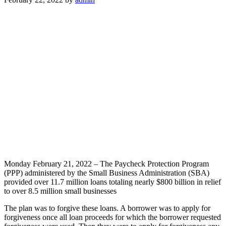
Monday February 21, 2022 – The Paycheck Protection Program
(PPP) administered by the Small Business Administration (SBA)
provided over 11.7 million loans totaling nearly $800 billion in relief
to over 8.5 million small businesses
The plan was to forgive these loans. A borrower was to apply for
forgiveness once all loan proceeds for which the borrower requested