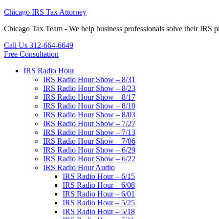
Chicago IRS Tax Attorney
Chicago Tax Team - We help business professionals solve their IR
Call Us 312-664-6649
Free Consultation
IRS Radio Hour
IRS Radio Hour Show – 8/31
IRS Radio Hour Show – 8/23
IRS Radio Hour Show – 8/17
IRS Radio Hour Show – 8/10
IRS Radio Hour Show – 8/03
IRS Radio Hour Show – 7/27
IRS Radio Hour Show – 7/13
IRS Radio Hour Show – 7/06
IRS Radio Hour Show – 6/29
IRS Radio Hour Show – 6/22
IRS Radio Hour Audio
IRS Radio Hour – 6/15
IRS Radio Hour – 6/08
IRS Radio Hour – 6/01
IRS Radio Hour – 5/25
IRS Radio Hour – 5/18