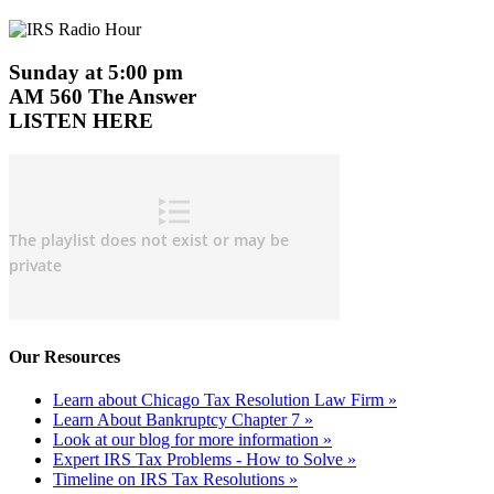
Sunday at 5:00 pm
AM 560 The Answer
LISTEN HERE
Our Resources
Learn about Chicago Tax Resolution Law Firm »
Learn About Bankruptcy Chapter 7 »
Look at our blog for more information »
Expert IRS Tax Problems - How to Solve »
Timeline on IRS Tax Resolutions »