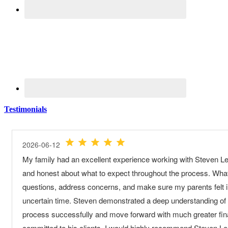
Testimonials