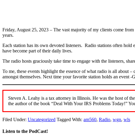
Friday, August 25, 2023 – The vast majority of my clients come fr
years.
Each station has its own devoted listeners. Radio stations often hold 
have become part of their daily lives.
The radio hosts graciously take time to engage with the listeners, shar
To me, these events highlight the essence of what radio is all about –
amongst themselves. Next time your favorite station holds an event -GO
Steven A. Leahy is a tax attorney in Illinois. He was the host 
the author of the book “Deal With Your IRS Problems Today!” You
Filed Under:
Uncategorized
Tagged With:
am560
,
Radio
,
wgn
,
wls
Listen to the PodCast!