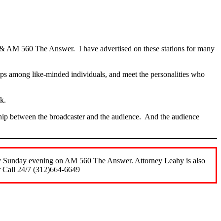
 & AM 560 The Answer. I have advertised on these stations for many
ships among like-minded individuals, and meet the personalities who
olk.
onship between the broadcaster and the audience. And the audience
ery Sunday evening on AM 560 The Answer. Attorney Leahy is also
r Call 24/7 (312)664-6649