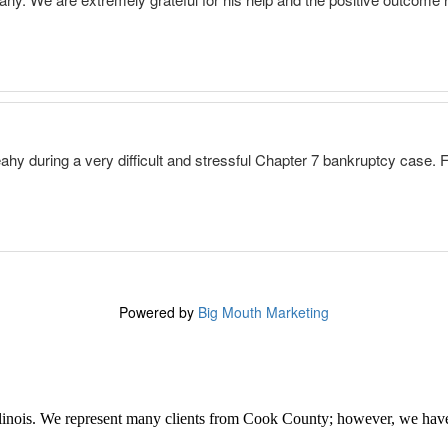
linois. We represent many clients from Cook County; however, we have 