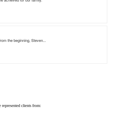
represented clients from: