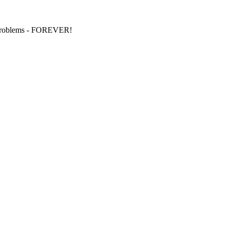
S problems - FOREVER!