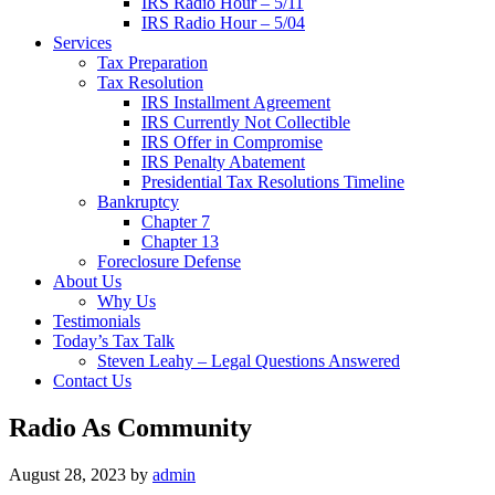
IRS Radio Hour – 5/11
IRS Radio Hour – 5/04
Services
Tax Preparation
Tax Resolution
IRS Installment Agreement
IRS Currently Not Collectible
IRS Offer in Compromise
IRS Penalty Abatement
Presidential Tax Resolutions Timeline
Bankruptcy
Chapter 7
Chapter 13
Foreclosure Defense
About Us
Why Us
Testimonials
Today’s Tax Talk
Steven Leahy – Legal Questions Answered
Contact Us
Radio As Community
August 28, 2023
by
admin