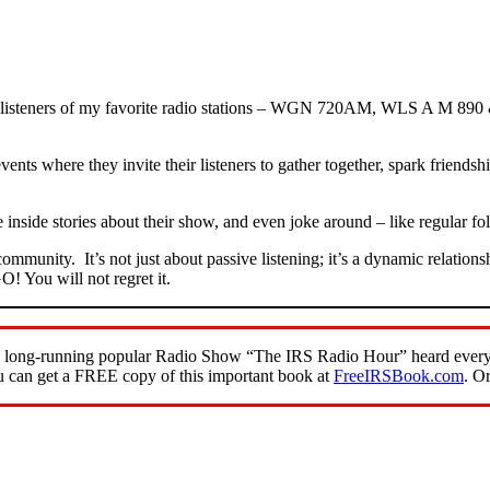
om listeners of my favorite radio stations – WGN 720AM, WLS A M 890
events where they invite their listeners to gather together, spark friend
e inside stories about their show, and even joke around – like regular f
 community. It’s not just about passive listening; it’s a dynamic relati
! You will not regret it.
of the long-running popular Radio Show “The IRS Radio Hour” heard ev
 can get a FREE copy of this important book at
FreeIRSBook.com
. O