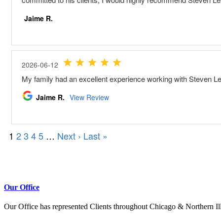
Our Office
Our Office has represented Clients throughout Chicago & Northern Il