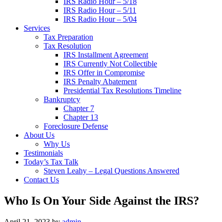
IRS Radio Hour – 5/18
IRS Radio Hour – 5/11
IRS Radio Hour – 5/04
Services
Tax Preparation
Tax Resolution
IRS Installment Agreement
IRS Currently Not Collectible
IRS Offer in Compromise
IRS Penalty Abatement
Presidential Tax Resolutions Timeline
Bankruptcy
Chapter 7
Chapter 13
Foreclosure Defense
About Us
Why Us
Testimonials
Today’s Tax Talk
Steven Leahy – Legal Questions Answered
Contact Us
Who Is On Your Side Against the IRS?
April 21, 2023
by
admin