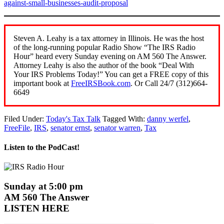
against-small-businesses-audit-proposal
Steven A. Leahy is a tax attorney in Illinois. He was the host
of the long-running popular Radio Show “The IRS Radio
Hour” heard every Sunday evening on AM 560 The Answer.
Attorney Leahy is also the author of the book “Deal With
Your IRS Problems Today!” You can get a FREE copy of this
important book at
FreeIRSBook.com
. Or Call 24/7 (312)664-
6649
Filed Under:
Today's Tax Talk
Tagged With:
danny werfel
,
FreeFile
,
IRS
,
senator ernst
,
senator warren
,
Tax
Listen to the PodCast!
Sunday at 5:00 pm
AM 560 The Answer
LISTEN HERE