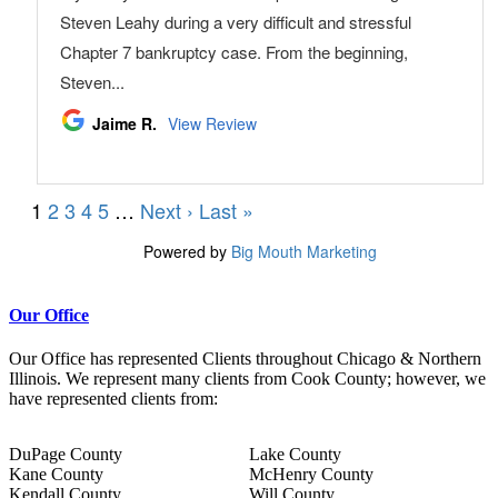
Our Office
Our Office has represented Clients throughout Chicago & Northern
Illinois. We represent many clients from Cook County; however, we
have represented clients from:
DuPage County
Lake County
Kane County
McHenry County
Kendall County
Will County