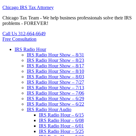
Chicago IRS Tax Attorney
Chicago Tax Team - We help business professionals solve their IRS
problems - FOREVER!
Call Us 312-664-6649
Free Consultation
IRS Radio Hour
IRS Radio Hour Show – 8/31
IRS Radio Hour Show – 8/23
IRS Radio Hour Show – 8/17
IRS Radio Hour Show – 8/10
IRS Radio Hour Show – 8/03
IRS Radio Hour Show – 7/27
IRS Radio Hour Show – 7/13
IRS Radio Hour Show – 7/06
IRS Radio Hour Show – 6/29
IRS Radio Hour Show – 6/22
IRS Radio Hour Audio
IRS Radio Hour – 6/15
IRS Radio Hour – 6/08
IRS Radio Hour – 6/01
IRS Radio Hour – 5/25