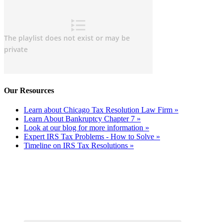
Our Resources
Learn about Chicago Tax Resolution Law Firm »
Learn About Bankruptcy Chapter 7 »
Look at our blog for more information »
Expert IRS Tax Problems - How to Solve »
Timeline on IRS Tax Resolutions »