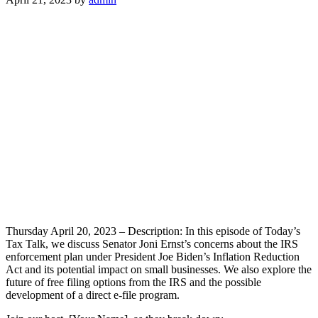
Thursday April 20, 2023 – Description: In this episode of Today’s
Tax Talk, we discuss Senator Joni Ernst’s concerns about the IRS
enforcement plan under President Joe Biden’s Inflation Reduction
Act and its potential impact on small businesses. We also explore the
future of free filing options from the IRS and the possible
development of a direct e-file program.