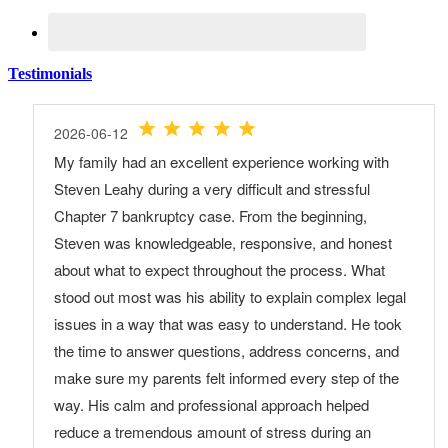
Testimonials