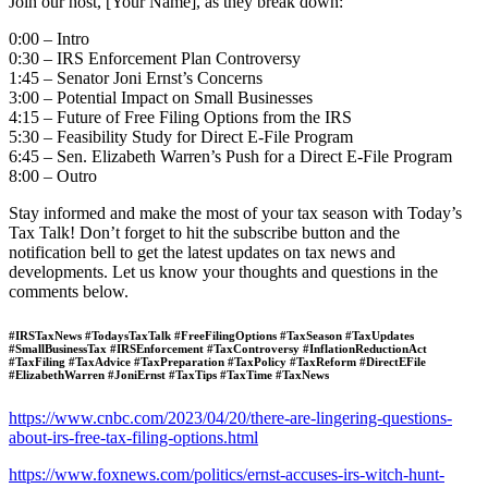
Join our host, [Your Name], as they break down:
0:00 – Intro
0:30 – IRS Enforcement Plan Controversy
1:45 – Senator Joni Ernst’s Concerns
3:00 – Potential Impact on Small Businesses
4:15 – Future of Free Filing Options from the IRS
5:30 – Feasibility Study for Direct E-File Program
6:45 – Sen. Elizabeth Warren’s Push for a Direct E-File Program
8:00 – Outro
Stay informed and make the most of your tax season with Today’s
Tax Talk! Don’t forget to hit the subscribe button and the
notification bell to get the latest updates on tax news and
developments. Let us know your thoughts and questions in the
comments below.
#IRSTaxNews #TodaysTaxTalk #FreeFilingOptions #TaxSeason #TaxUpdates
#SmallBusinessTax #IRSEnforcement #TaxControversy #InflationReductionAct
#TaxFiling #TaxAdvice #TaxPreparation #TaxPolicy #TaxReform #DirectEFile
#ElizabethWarren #JoniErnst #TaxTips #TaxTime #TaxNews
https://www.cnbc.com/2023/04/20/there-are-lingering-questions-
about-irs-free-tax-filing-options.html
https://www.foxnews.com/politics/ernst-accuses-irs-witch-hunt-