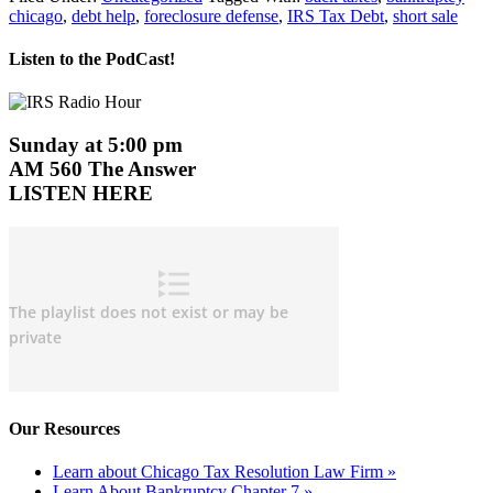
chicago
,
debt help
,
foreclosure defense
,
IRS Tax Debt
,
short sale
Listen to the PodCast!
Sunday at 5:00 pm
AM 560 The Answer
LISTEN HERE
Our Resources
Learn about Chicago Tax Resolution Law Firm »
Learn About Bankruptcy Chapter 7 »