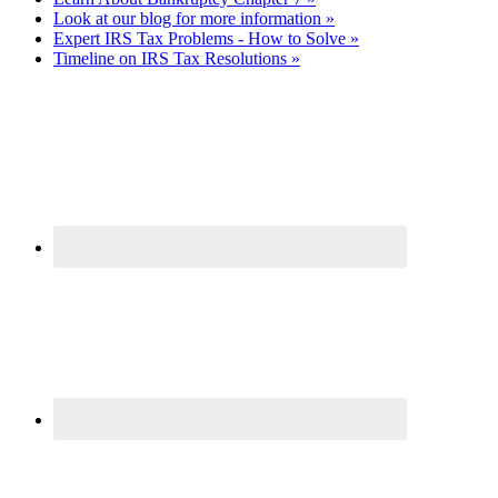
Look at our blog for more information »
Expert IRS Tax Problems - How to Solve »
Timeline on IRS Tax Resolutions »