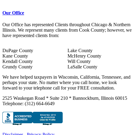
Our Office
Our Office has represented Clients throughout Chicago & Northern
Illinois. We represent many clients from Cook County; however, we
have represented clients from:
DuPage County
Lake County
Kane County
McHenry County
Kendall County
Will County
Grundy County
LaSalle County
We have helped taxpayers in Wisconsin, California, Tennessee, and
perhaps your state. No matter where you call home, we look
forward to your telephone call for your FREE consultation.
2525 Waukegan Road * Suite 210 * Bannockburn, Illinois 60015
Telephone: (312) 664-6649
Disclaimer
-
Privacy Policy