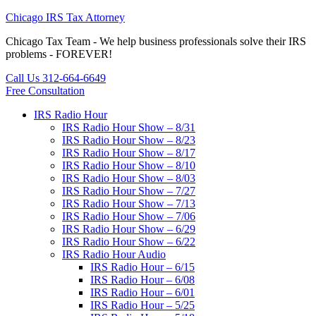
Chicago IRS Tax Attorney
Chicago Tax Team - We help business professionals solve their IRS
problems - FOREVER!
Call Us 312-664-6649
Free Consultation
IRS Radio Hour
IRS Radio Hour Show – 8/31
IRS Radio Hour Show – 8/23
IRS Radio Hour Show – 8/17
IRS Radio Hour Show – 8/10
IRS Radio Hour Show – 8/03
IRS Radio Hour Show – 7/27
IRS Radio Hour Show – 7/13
IRS Radio Hour Show – 7/06
IRS Radio Hour Show – 6/29
IRS Radio Hour Show – 6/22
IRS Radio Hour Audio
IRS Radio Hour – 6/15
IRS Radio Hour – 6/08
IRS Radio Hour – 6/01
IRS Radio Hour – 5/25