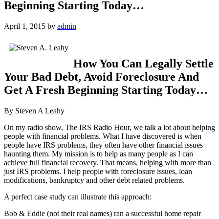
Beginning Starting Today…
April 1, 2015
by
admin
How You Can Legally Settle
Your Bad Debt, Avoid Foreclosure And
Get A Fresh Beginning Starting Today…
By Steven A Leahy
On my radio show, The IRS Radio Hour, we talk a lot about helping
people with financial problems. What I have discovered is when
people have IRS problems, they often have other financial issues
haunting them. My mission is to help as many people as I can
achieve full financial recovery. That means, helping with more than
just IRS problems. I help people with foreclosure issues, loan
modifications, bankruptcy and other debt related problems.
A perfect case study can illustrate this approach:
Bob & Eddie (not their real names) ran a successful home repair