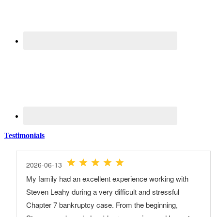
Testimonials