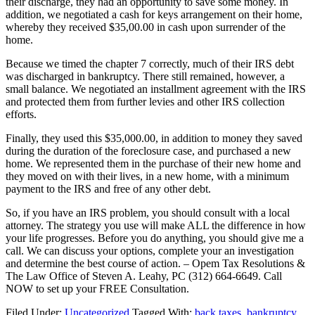
their discharge, they had an opportunity to save some money. In
addition, we negotiated a cash for keys arrangement on their home,
whereby they received $35,00.00 in cash upon surrender of the
home.
Because we timed the chapter 7 correctly, much of their IRS debt
was discharged in bankruptcy. There still remained, however, a
small balance. We negotiated an installment agreement with the IRS
and protected them from further levies and other IRS collection
efforts.
Finally, they used this $35,000.00, in addition to money they saved
during the duration of the foreclosure case, and purchased a new
home. We represented them in the purchase of their new home and
they moved on with their lives, in a new home, with a minimum
payment to the IRS and free of any other debt.
So, if you have an IRS problem, you should consult with a local
attorney. The strategy you use will make ALL the difference in how
your life progresses. Before you do anything, you should give me a
call. We can discuss your options, complete your an investigation
and determine the best course of action. – Opem Tax Resolutions &
The Law Office of Steven A. Leahy, PC (312) 664-6649. Call
NOW to set up your FREE Consultation.
Filed Under:
Uncategorized
Tagged With:
back taxes
,
bankruptcy