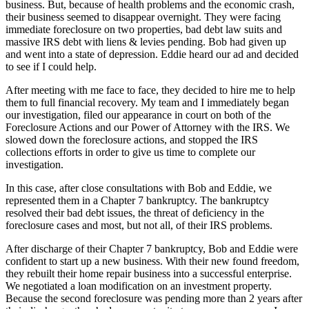
business. But, because of health problems and the economic crash,
their business seemed to disappear overnight. They were facing
immediate foreclosure on two properties, bad debt law suits and
massive IRS debt with liens & levies pending. Bob had given up
and went into a state of depression. Eddie heard our ad and decided
to see if I could help.
After meeting with me face to face, they decided to hire me to help
them to full financial recovery. My team and I immediately began
our investigation, filed our appearance in court on both of the
Foreclosure Actions and our Power of Attorney with the IRS. We
slowed down the foreclosure actions, and stopped the IRS
collections efforts in order to give us time to complete our
investigation.
In this case, after close consultations with Bob and Eddie, we
represented them in a Chapter 7 bankruptcy. The bankruptcy
resolved their bad debt issues, the threat of deficiency in the
foreclosure cases and most, but not all, of their IRS problems.
After discharge of their Chapter 7 bankruptcy, Bob and Eddie were
confident to start up a new business. With their new found freedom,
they rebuilt their home repair business into a successful enterprise.
We negotiated a loan modification on an investment property.
Because the second foreclosure was pending more than 2 years after