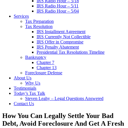
IRS Radio Hour – 5/18
IRS Radio Hour – 5/11
IRS Radio Hour – 5/04
Services
Tax Preparation
Tax Resolution
IRS Installment Agreement
IRS Currently Not Collectible
IRS Offer in Compromise
IRS Penalty Abatement
Presidential Tax Resolutions Timeline
Bankruptcy
Chapter 7
Chapter 13
Foreclosure Defense
About Us
Why Us
Testimonials
Today’s Tax Talk
Steven Leahy – Legal Questions Answered
Contact Us
How You Can Legally Settle Your Bad
Debt, Avoid Foreclosure And Get A Fresh