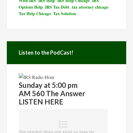
With IRS
IRS Help
IRS Help Chicago
IRS
,
,
,
Options Help
IRS Tax Debt
tax attorney chicago
,
,
,
Tax Help Chicago
Tax Solution
,
Listen to the PodCast!
Sunday at 5:00 pm
AM 560 The Answer
LISTEN HERE