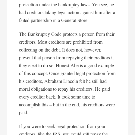
protection under the bankruptcy laws. You see, he
had creditors taking legal action against him after a
failed partnership in a General Store.
The Bankruptcy Code protects a person from their
creditors. Most creditors are prohibited from
collecting on the debt. It does not, however,
prevent that person from repaying their creditors if
they elect to do so. Honest Abe is a good example
of this concept. Once granted legal protection from
his creditors, Abraham Lincoln felt he still had
moral obligations to repay his creditors. He paid
every creditor back. It took some time to
accomplish this – but in the end, his creditors were
paid.
If you were to seek legal protection from your
creditors, like the IRS, you could still repay the