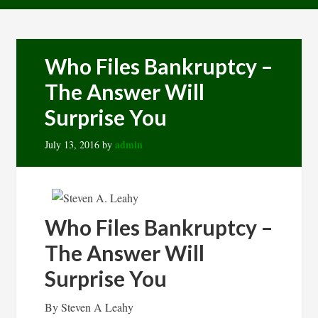
Who Files Bankruptcy –
The Answer Will
Surprise You
admin
July 13, 2016
by
Who Files Bankruptcy –
The Answer Will
Surprise You
By Steven A Leahy