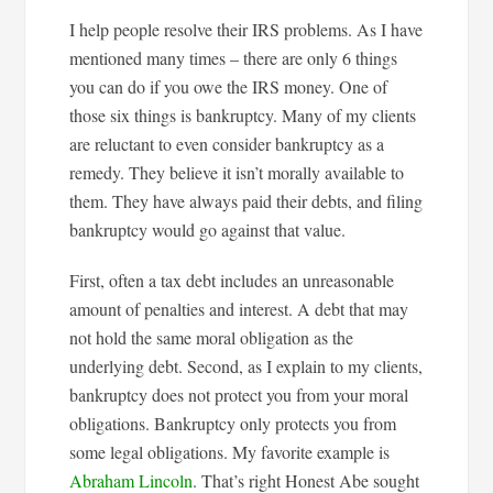
I help people resolve their IRS problems. As I have
mentioned many times – there are only 6 things
you can do if you owe the IRS money. One of
those six things is bankruptcy. Many of my clients
are reluctant to even consider bankruptcy as a
remedy. They believe it isn’t morally available to
them. They have always paid their debts, and filing
bankruptcy would go against that value.
First, often a tax debt includes an unreasonable
amount of penalties and interest. A debt that may
not hold the same moral obligation as the
underlying debt. Second, as I explain to my clients,
bankruptcy does not protect you from your moral
obligations. Bankruptcy only protects you from
some legal obligations. My favorite example is
Abraham Lincoln
. That’s right Honest Abe sought