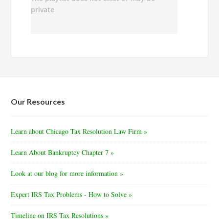
Our Resources
Learn about Chicago Tax Resolution Law Firm »
Learn About Bankruptcy Chapter 7 »
Look at our blog for more information »
Expert IRS Tax Problems - How to Solve »
Timeline on IRS Tax Resolutions »