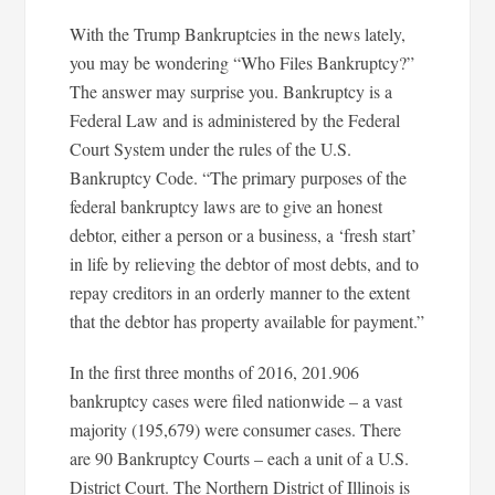
With the Trump Bankruptcies in the news lately,
you may be wondering “Who Files Bankruptcy?”
The answer may surprise you. Bankruptcy is a
Federal Law and is administered by the Federal
Court System under the rules of the U.S.
Bankruptcy Code. “The primary purposes of the
federal bankruptcy laws are to give an honest
debtor, either a person or a business, a ‘fresh start’
in life by relieving the debtor of most debts, and to
repay creditors in an orderly manner to the extent
that the debtor has property available for payment.”
In the first three months of 2016, 201.906
bankruptcy cases were filed nationwide – a vast
majority (195,679) were consumer cases. There
are 90 Bankruptcy Courts – each a unit of a U.S.
District Court. The Northern District of Illinois is