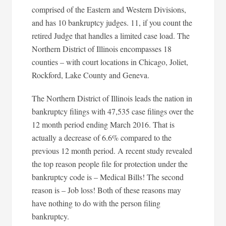
comprised of the Eastern and Western Divisions,
and has 10 bankruptcy judges. 11, if you count the
retired Judge that handles a limited case load. The
Northern District of Illinois encompasses 18
counties – with court locations in Chicago, Joliet,
Rockford, Lake County and Geneva.
The Northern District of Illinois leads the nation in
bankruptcy filings with 47,535 case filings over the
12 month period ending March 2016. That is
actually a decrease of 6.6% compared to the
previous 12 month period. A recent study revealed
the top reason people file for protection under the
bankruptcy code is – Medical Bills! The second
reason is – Job loss! Both of these reasons may
have nothing to do with the person filing
bankruptcy.