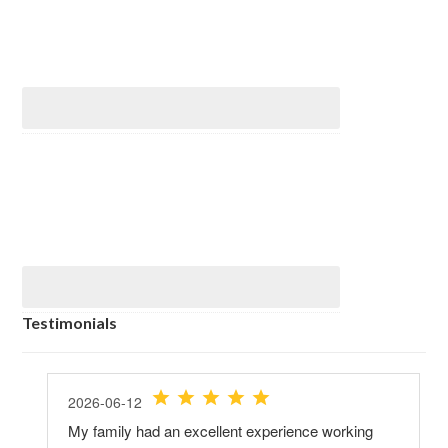
Testimonials