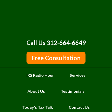
Call Us 312-664-6649
Free Consultation
IRS Radio Hour
Services
About Us
Testimonials
Today’s Tax Talk
Contact Us