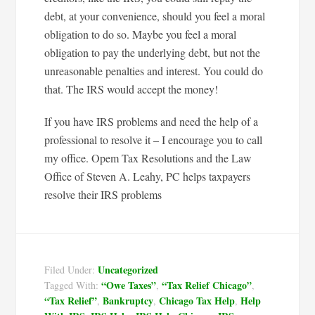
debt, at your convenience, should you feel a moral
obligation to do so. Maybe you feel a moral
obligation to pay the underlying debt, but not the
unreasonable penalties and interest. You could do
that. The IRS would accept the money!
If you have IRS problems and need the help of a
professional to resolve it – I encourage you to call
my office. Opem Tax Resolutions and the Law
Office of Steven A. Leahy, PC helps taxpayers
resolve their IRS problems
Uncategorized
Filed Under:
“Owe Taxes”
“Tax Relief Chicago”
Tagged With:
,
,
“Tax Relief”
Bankruptcy
Chicago Tax Help
Help
,
,
,