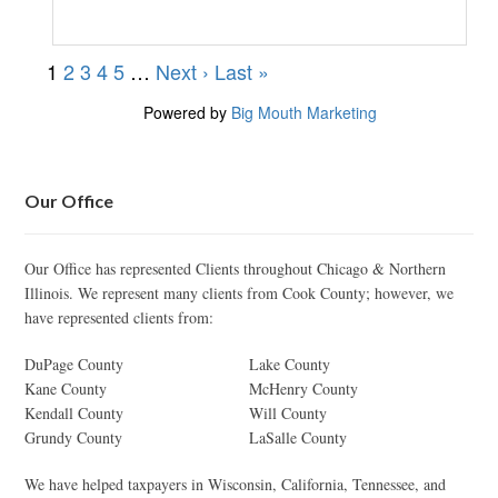
Our Office
Our Office has represented Clients throughout Chicago & Northern
Illinois. We represent many clients from Cook County; however, we
have represented clients from:
DuPage County
Lake County
Kane County
McHenry County
Kendall County
Will County
Grundy County
LaSalle County
We have helped taxpayers in Wisconsin, California, Tennessee, and